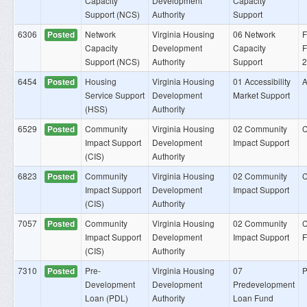
Capacity
Development
Capacity
Support (NCS)
Authority
Support
6306
Network
Virginia Housing
06 Network
F
Posted
Capacity
Development
Capacity
F
Support (NCS)
Authority
Support
2
6454
Housing
Virginia Housing
01 Accessibility
A
Posted
Service Support
Development
Market Support
(HSS)
Authority
6529
Community
Virginia Housing
02 Community
C
Posted
Impact Support
Development
Impact Support
(CIS)
Authority
6823
Community
Virginia Housing
02 Community
C
Posted
Impact Support
Development
Impact Support
(CIS)
Authority
7057
Community
Virginia Housing
02 Community
C
Posted
Impact Support
Development
Impact Support
(CIS)
Authority
7310
Pre-
Virginia Housing
07
P
Posted
Development
Development
Predevelopment
Loan (PDL)
Authority
Loan Fund