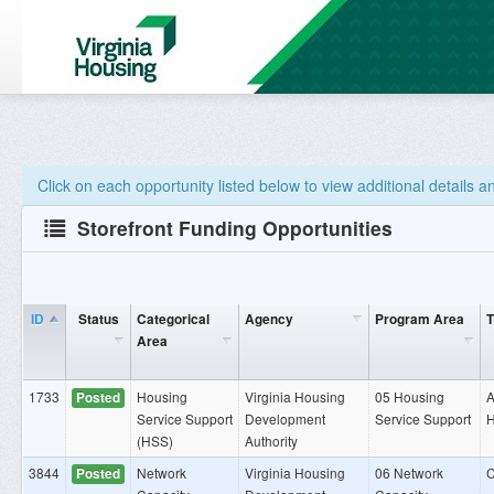
Click on each opportunity listed below to view additional details 
Storefront Funding Opportunities
ID
Status
Categorical
Agency
Program Area
T
Area
1733
Housing
Virginia Housing
05 Housing
A
Posted
Service Support
Development
Service Support
H
(HSS)
Authority
3844
Network
Virginia Housing
06 Network
C
Posted