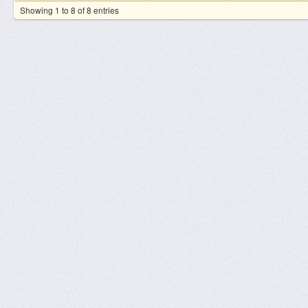
Showing 1 to 8 of 8 entries